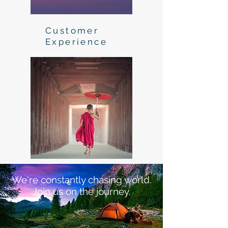
Customer
Experience
We're constantly chasing world.
Join us on the journey.