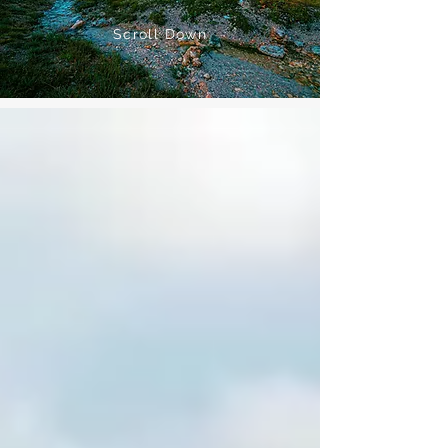
Scroll Down