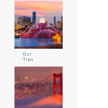
Our
Tips