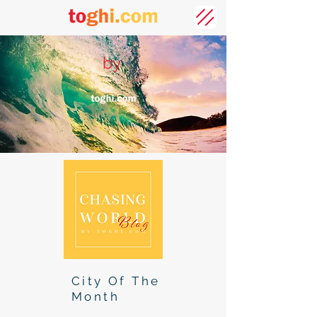
by
City Of The
Month